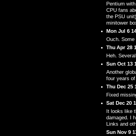
Pentium wit
CPU fans abo
the PSU unit
minitower bo
Mon Jul 6 1
Ouch. Some 
Thu Apr 28 
Heh. Several
Sun Oct 13 
Another globa
four years o
Thu Dec 25 
Fixed missin
Sat Dec 20 
It looks like 
damaged. I ha
Links and oth
Sun Nov 9 1