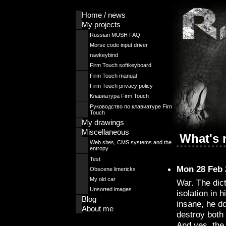
Home / news
My projects
Russian MUSH FAQ
Morse code input driver
rawkeybind
Firm Touch softkeyboard
Firm Touch manual
Firm Touch privacy policy
Клавиатура Firm Touch
Руководство по клавиатуре Firm
Touch
My drawings
Miscellaneous
What's
Web sites, CMS systems and the
entropy
Test
Mon 28 Feb 
Obscene limericks
My old car
War. The dict
Unsorted images
isolation in 
Blog
insane, he do
About me
destroy both
And yes, the