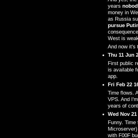
years
nobod
money in Wes
as Russia su
pursue Puti
consequences
West is weak,
And now it's t
Thu 11 Jun 
First public 
is available 
app.
Fri Feb 22 
Time flows. 
VPS. And I'm 
years of con
Wed Nov 21 
Funny. Time 
Microserver)
with F00F bu