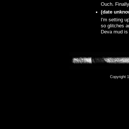
Ouch. Finally
(date unkno
I'm setting u
so glitches a
Deva mud is 
Copyright 